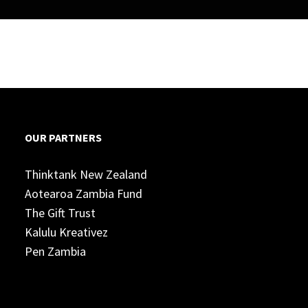
OUR PARTNERS
Thinktank New Zealand
Aotearoa Zambia Fund
The Gift Trust
Kalulu Kreativez
Pen Zambia