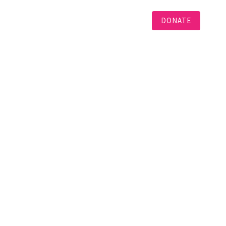
DONATE
Languages
Projects
Contact
N
and will be