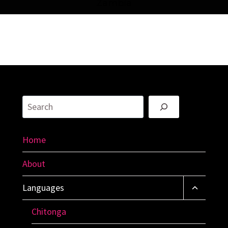
Zambia
Search
Home
About
Toggle
Languages
Child
Menu
Chitonga