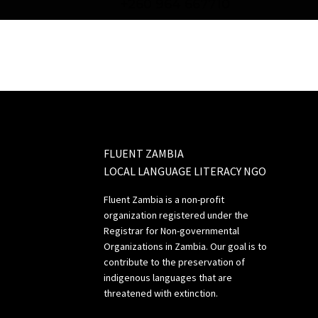
+260 964 667710
FLUENT ZAMBIA
LOCAL LANGUAGE LITERACY NGO
Fluent Zambia is a non-profit
organization registered under the
Registrar for Non-governmental
Organizations in Zambia. Our goal is to
contribute to the preservation of
indigenous languages that are
threatened with extinction.