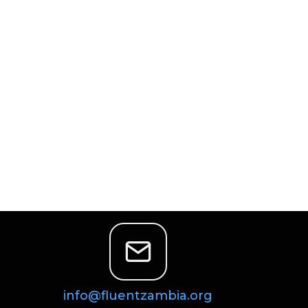
info@fluentzambia.org