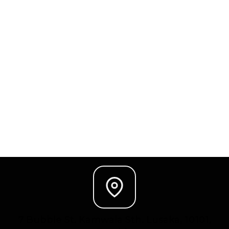
7 Bubble St. Kamwala Sth. Lusaka, 10101,