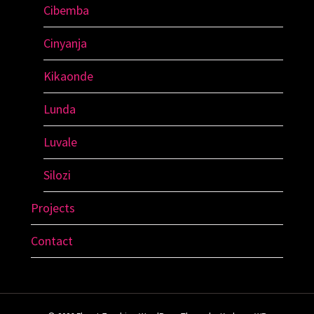
Cibemba
Cinyanja
Kikaonde
Lunda
Luvale
Silozi
Projects
Contact