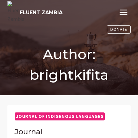
Skip
to
FLUENT ZAMBIA
content
DONATE
Author:
brightkifita
JOURNAL OF INDIGENOUS LANGUAGES
Journal