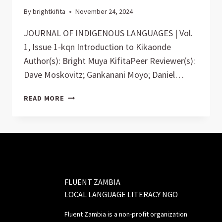
By
brightkifita
November 24, 2024
JOURNAL OF INDIGENOUS LANGUAGES | Vol.
1, Issue 1-kqn Introduction to Kikaonde
Author(s): Bright Muya KifitaPeer Reviewer(s):
Dave Moskovitz; Gankanani Moyo; Daniel…
JOURNAL
READ MORE
FLUENT ZAMBIA
LOCAL LANGUAGE LITERACY NGO
Fluent Zambia is a non-profit organization