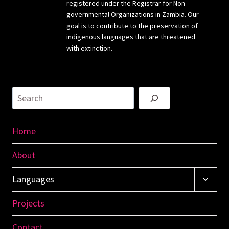
registered under the Registrar for Non-
governmental Organizations in Zambia. Our
goal is to contribute to the preservation of
indigenous languages that are threatened
with extinction.
Search
Home
About
Toggl
Languages
Child
Menu
Projects
Contact